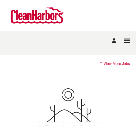
View More Jobs