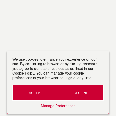
We use cookies to enhance your experience on our
site. By continuing to browse or by clicking "Accept,"
you agree to our use of cookies as outlined in our
Cookie Policy. You can manage your cookie
preferences in your browser settings at any time.
ACCEPT
DECLINE
Manage Preferences