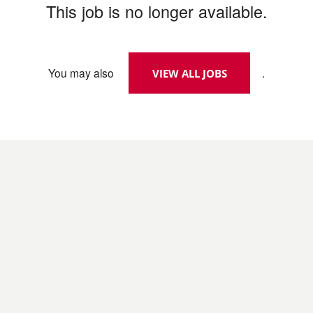
This job is no longer available.
You may also
.
VIEW ALL JOBS